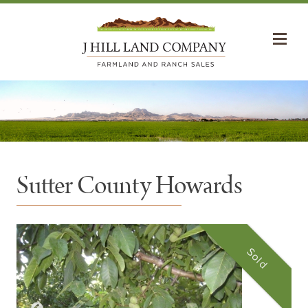
Sutter County Howards
Sold