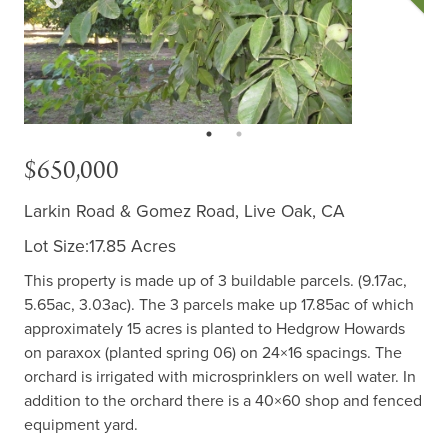
$650,000
Larkin Road & Gomez Road, Live Oak, CA
Lot Size:17.85 Acres
This property is made up of 3 buildable parcels. (9.17ac,
5.65ac, 3.03ac). The 3 parcels make up 17.85ac of which
approximately 15 acres is planted to Hedgrow Howards
on paraxox (planted spring 06) on 24×16 spacings. The
orchard is irrigated with microsprinklers on well water. In
addition to the orchard there is a 40×60 shop and fenced
equipment yard.