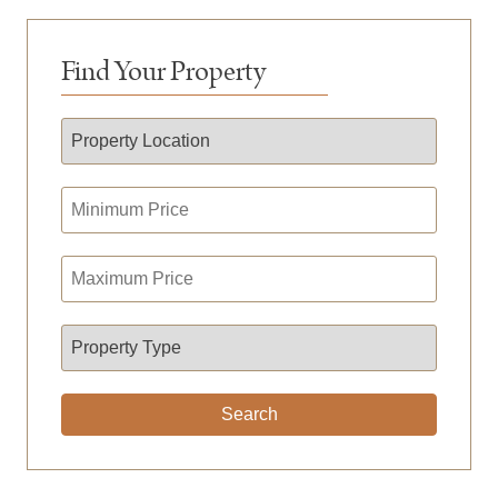
Find Your Property
Search