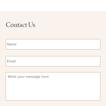
Contact Us